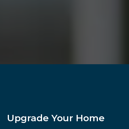
Upgrade Your Home