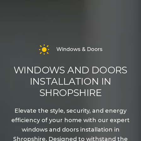
Windows & Doors
WINDOWS AND DOORS
INSTALLATION IN
SHROPSHIRE
Elevate the style, security, and energy
efficiency of your home with our expert
windows and doors installation in
Shropshire. Designed to withstand the