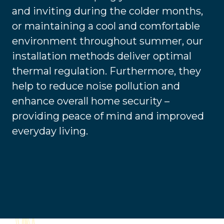
and inviting during the colder months,
or maintaining a cool and comfortable
environment throughout summer, our
installation methods deliver optimal
thermal regulation. Furthermore, they
help to reduce noise pollution and
enhance overall home security –
providing peace of mind and improved
everyday living.