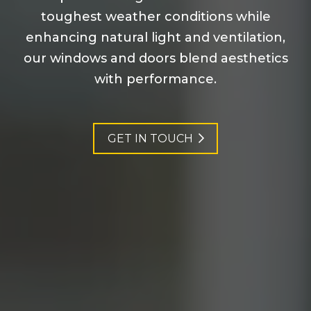
toughest weather conditions while
enhancing natural light and ventilation,
our windows and doors blend aesthetics
with performance.
GET IN TOUCH