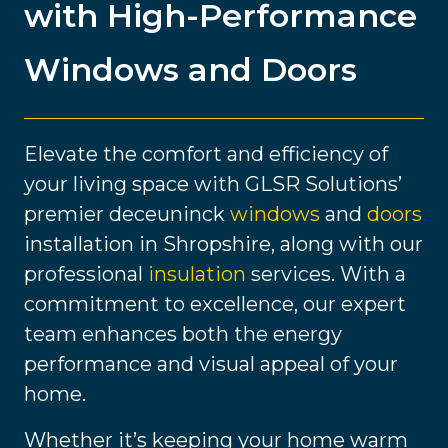
with High-Performance
Windows and Doors
Elevate the comfort and efficiency of
your living space with GLSR Solutions’
premier deceuninck
windows
and
doors
installation in Shropshire, along with our
professional
insulation
services. With a
commitment to excellence, our expert
team enhances both the energy
performance and visual appeal of your
home.
Whether it’s keeping your home warm