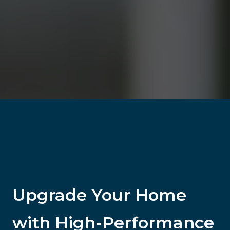
Upgrade Your Home
with High-Performance