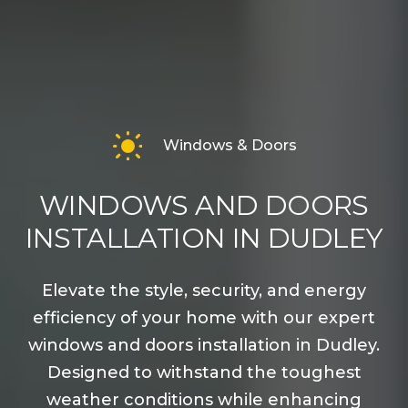
Windows & Doors
WINDOWS AND DOORS
INSTALLATION IN DUDLEY
Elevate the style, security, and energy
efficiency of your home with our expert
windows and doors installation in Dudley.
Designed to withstand the toughest
weather conditions while enhancing