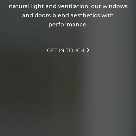
natural light and ventilation, our windows
and doors blend aesthetics with
performance.
GET IN TOUCH