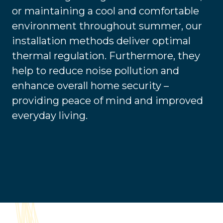
or maintaining a cool and comfortable
environment throughout summer, our
installation methods deliver optimal
thermal regulation. Furthermore, they
help to reduce noise pollution and
enhance overall home security –
providing peace of mind and improved
everyday living.