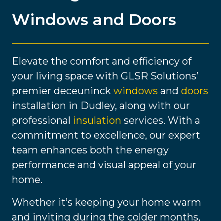
Windows and Doors
Elevate the comfort and efficiency of
your living space with GLSR Solutions’
premier deceuninck
windows
and
doors
installation in Dudley, along with our
professional
insulation
services. With a
commitment to excellence, our expert
team enhances both the energy
performance and visual appeal of your
home.
Whether it’s keeping your home warm
and inviting during the colder months,