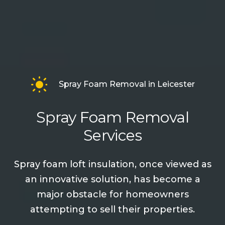
Spray Foam Removal in Leicester
Spray Foam Removal
Services
Spray foam loft insulation, once viewed as
an innovative solution, has become a
major obstacle for homeowners
attempting to sell their properties.