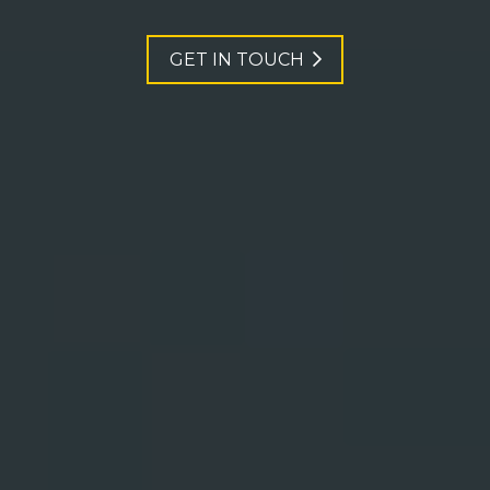
GET IN TOUCH