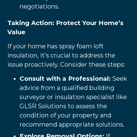
negotiations.
Taking Action: Protect Your Home’s
Value
If your home has spray foam loft
insulation, it’s crucial to address the
issue proactively. Consider these steps:
Consult with a Professional:
Seek
advice from a qualified building
surveyor or insulation specialist like
GLSR Solutions to assess the
condition of your property and
recommend appropriate solutions.
Explore Removal Options:
If