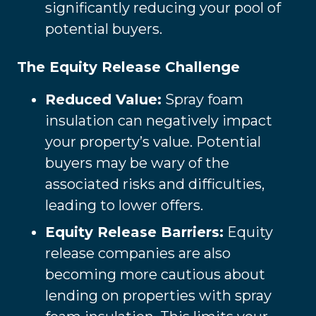
significantly reducing your pool of
potential buyers.
The Equity Release Challenge
Reduced Value:
Spray foam
insulation can negatively impact
your property’s value. Potential
buyers may be wary of the
associated risks and difficulties,
leading to lower offers.
Equity Release Barriers:
Equity
release companies are also
becoming more cautious about
lending on properties with spray