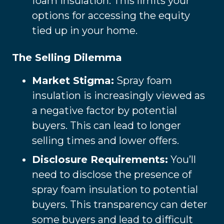
foam insulation. This limits your
options for accessing the equity
tied up in your home.
The Selling Dilemma
Market Stigma:
Spray foam
insulation is increasingly viewed as
a negative factor by potential
buyers. This can lead to longer
selling times and lower offers.
Disclosure Requirements:
You’ll
need to disclose the presence of
spray foam insulation to potential
buyers. This transparency can deter
some buyers and lead to difficult