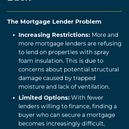
The Mortgage Lender Problem
Increasing Restrictions:
More and
more mortgage lenders are refusing
to lend on properties with spray
foam insulation. This is due to
concerns about potential structural
damage caused by trapped
moisture and lack of ventilation.
Limited Options:
With fewer
lenders willing to finance, finding a
buyer who can secure a mortgage
becomes increasingly difficult,