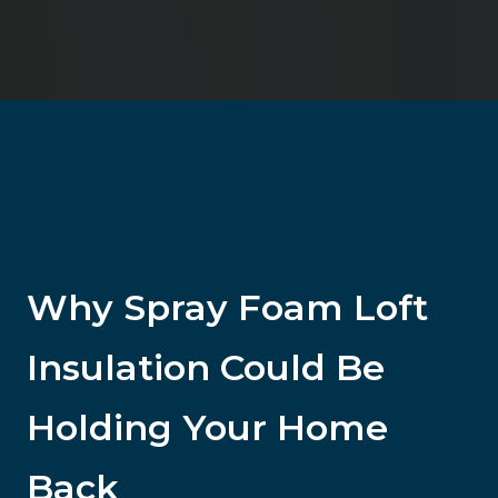
Why Spray Foam Loft
Insulation Could Be
Holding Your Home
Back