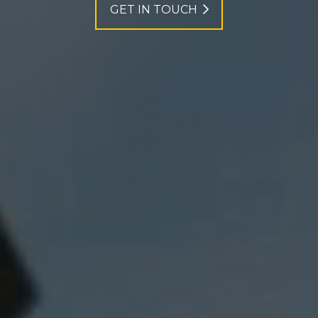
GET IN TOUCH