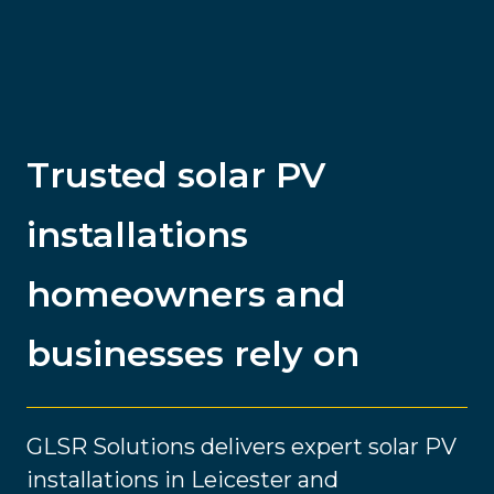
Trusted solar PV
installations
homeowners and
businesses rely on
GLSR Solutions delivers expert solar PV
installations in Leicester and