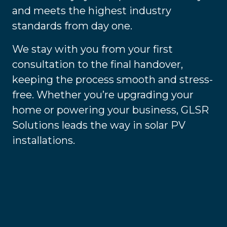
and meets the highest industry
standards from day one.
We stay with you from your first
consultation to the final handover,
keeping the process smooth and stress-
free. Whether you’re upgrading your
home or powering your business, GLSR
Solutions leads the way in solar PV
installations.