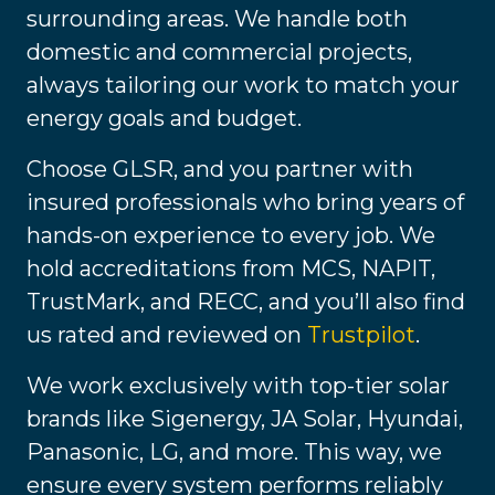
surrounding areas. We handle both
domestic and commercial projects,
always tailoring our work to match your
energy goals and budget.
Choose GLSR, and you partner with
insured professionals who bring years of
hands-on experience to every job. We
hold accreditations from MCS, NAPIT,
TrustMark, and RECC, and you’ll also find
us rated and reviewed on
Trustpilot
.
We work exclusively with top-tier solar
brands like Sigenergy, JA Solar, Hyundai,
Panasonic, LG, and more. This way, we
ensure every system performs reliably