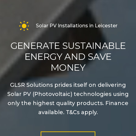
Solar PV Installations in Leicester
GENERATE SUSTAINABLE
ENERGY AND SAVE
MONEY
GLSR Solutions prides itself on delivering
Solar PV (Photovoltaic) technologies using
only the highest quality products. Finance
available. T&Cs apply.