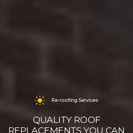
Re-roofing Services
QUALITY ROOF
REPLACEMENTS YOU CAN