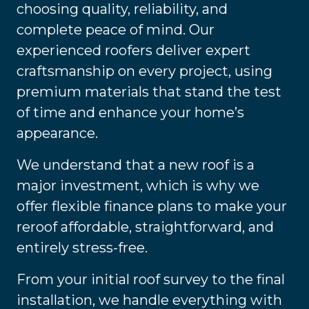
choosing quality, reliability, and
complete peace of mind. Our
experienced roofers deliver expert
craftsmanship on every project, using
premium materials that stand the test
of time and enhance your home’s
appearance.
We understand that a new roof is a
major investment, which is why we
offer flexible finance plans to make your
reroof affordable, straightforward, and
entirely stress-free.
From your initial roof survey to the final
installation, we handle everything with