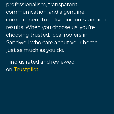
professionalism, transparent
communication, and a genuine
commitment to delivering outstanding
results. When you choose us, you’re
choosing trusted, local roofers in
Sandwell who care about your home
just as much as you do.
Find us rated and reviewed
on
Trustpilot.