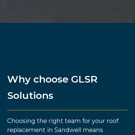
Why choose GLSR
Solutions
Choosing the right team for your roof
replacement in Sandwell means