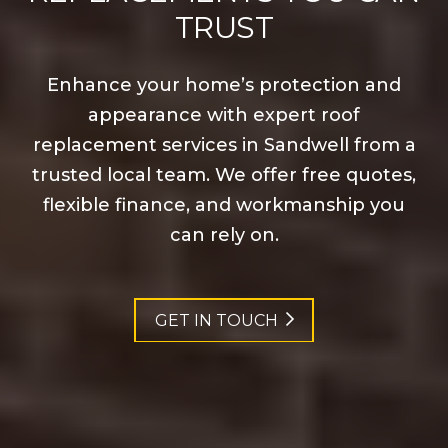
TRUST
Enhance your home’s protection and
appearance with expert roof
replacement services in Sandwell from a
trusted local team. We offer free quotes,
flexible finance, and workmanship you
can rely on.
GET IN TOUCH