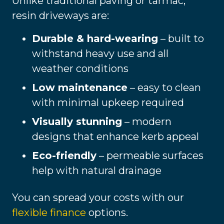
Unlike traditional paving or tarmac,
resin driveways are:
Durable & hard-wearing
– built to
withstand heavy use and all
weather conditions
Low maintenance
– easy to clean
with minimal upkeep required
Visually stunning
– modern
designs that enhance kerb appeal
Eco-friendly
– permeable surfaces
help with natural drainage
You can spread your costs with our
flexible finance
options.