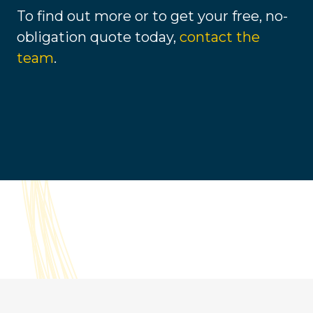
To find out more or to get your free, no-
obligation quote today,
contact the
team
.