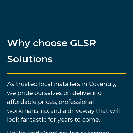
Why choose GLSR
Solutions
As trusted local installers in Coventry,
we pride ourselves on delivering
affordable prices, professional
workmanship, and a driveway that will
look fantastic for years to come.