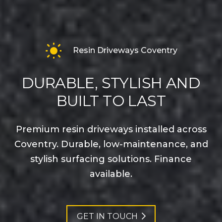
Resin Driveways Coventry
DURABLE, STYLISH AND
BUILT TO LAST
Premium resin driveways installed across
Coventry. Durable, low-maintenance, and
stylish surfacing solutions. Finance
available.
GET IN TOUCH