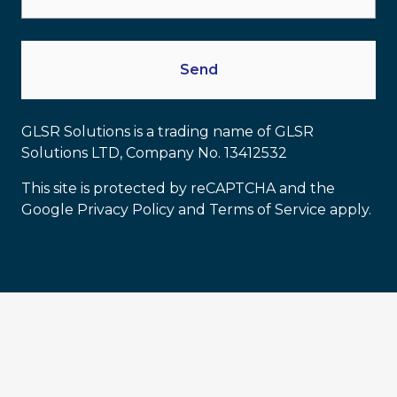
GLSR Solutions is a trading name of GLSR
Solutions LTD, Company No. 13412532
This site is protected by reCAPTCHA and the
Google Privacy Policy and Terms of Service apply.