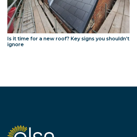
Is it time for a new roof? Key signs you shouldn’t
ignore