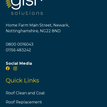
Home Farm Main Street, Newark,
Nottinghamshire, NG22 8ND
0800 0016043
01156 483242
Social Media
Quick Links
Roof Clean and Coat
Roof Replacement