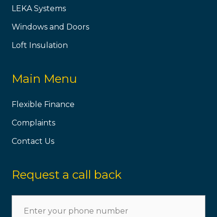
LEKA Systems
Windows and Doors
Loft Insulation
Main Menu
Flexible Finance
Complaints
Contact Us
Request a call back