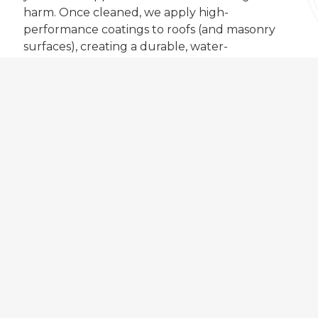
harm. Once cleaned, we apply high-
performance coatings to roofs (and masonry
surfaces), creating a durable, water-
repellent barrier that guards against
weathering and extends the life of your
home.
The result is a cleaner, fresher-looking
property with long-lasting protection and
improved appearance.
FIND OUT MORE