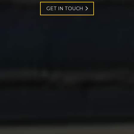
GET IN TOUCH