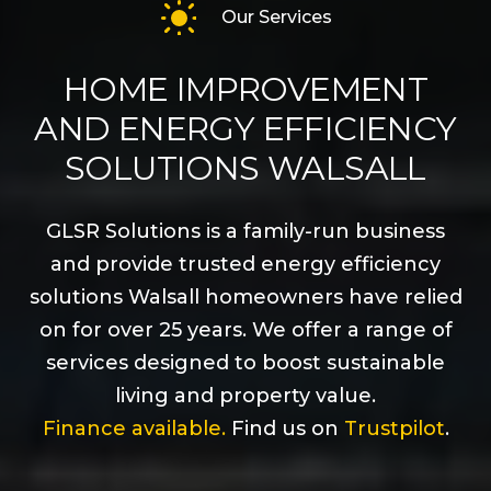
Our Services
HOME IMPROVEMENT
AND ENERGY EFFICIENCY
SOLUTIONS WALSALL
GLSR Solutions is a family-run business
and provide trusted energy efficiency
solutions Walsall homeowners have relied
on for over 25 years. We offer a range of
services designed to boost sustainable
living and property value.
Finance available.
Find us on
Trustpilot
.