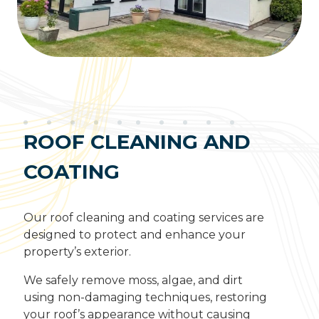
ROOF CLEANING AND
COATING
Our roof cleaning and coating services are
designed to protect and enhance your
property’s exterior.
We safely remove moss, algae, and dirt
using non-damaging techniques, restoring
your roof’s appearance without causing