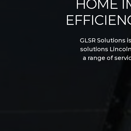
HOME I
EFFICIEN
GLSR Solutions i
solutions Lincol
a range of servi