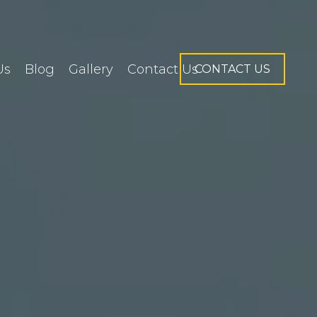
Us
Blog
Gallery
Contact Us
CONTACT US