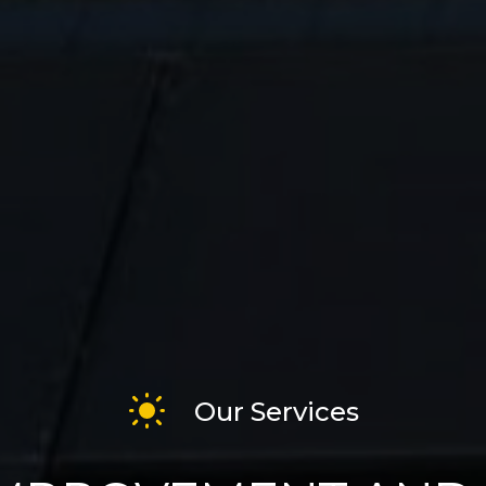
Our Services