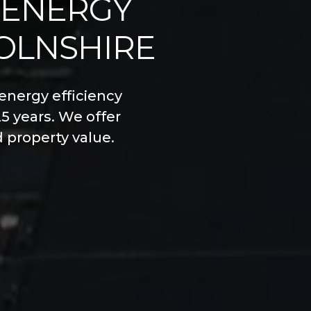
 ENERGY
COLNSHIRE
energy efficiency
5 years. We offer
d property value.