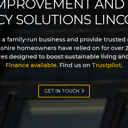
MPROVEMENT AND
CY SOLUTIONS LIN
s a family-run business and provide trusted 
nshire homeowners have relied on for over 2
ces designed to boost sustainable living an
Finance available.
Find us on
Trustpilot
.
GET IN TOUCH