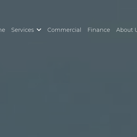
me
Services
Commercial
Finance
About 